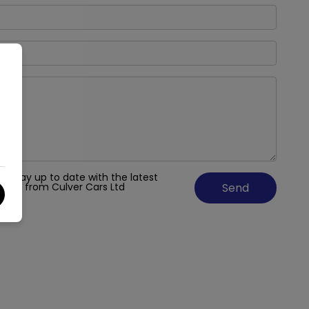
 to stay up to date with the latest
fers from Culver Cars Ltd