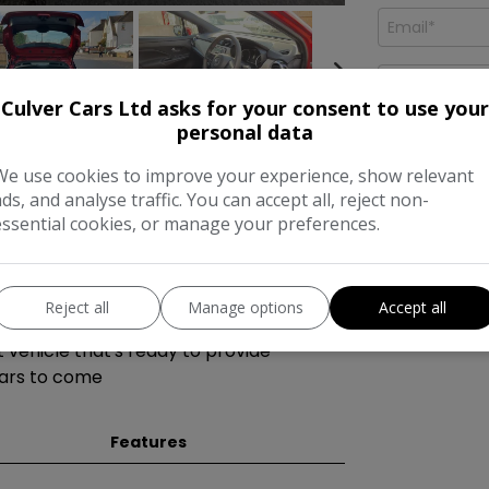
Culver Cars Ltd asks for your consent to use your
personal data
We use cookies to improve your experience, show relevant
th a petrol manual engine is a reliable
ads, and analyse traffic. You can accept all, reject non-
dometer. With 5 seats and 5 doors, it's a
essential cookies, or manage your preferences.
, and the MOT is valid until 30/05/2026.
without extra charges. The car includes
I would like
news and of
 Advanced Drive Assist Display,
Reject all
Manage options
Accept all
peakers, and a 12V socket in the front.
t vehicle that's ready to provide
ears to come
Features