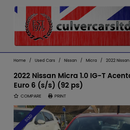
Home
Used Cars
Nissan
Micra
2022 Nissan
2022 Nissan Micra 1.0 IG-T Acen
Euro 6 (s/s) (92 ps)
COMPARE
PRINT
SOLD