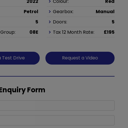
2022
Colour:
Red
Petrol
Gearbox:
Manual
5
Doors:
5
 Group:
08E
Tax 12 Month Rate:
£195
 Test Drive
Request a Video
 Enquiry Form