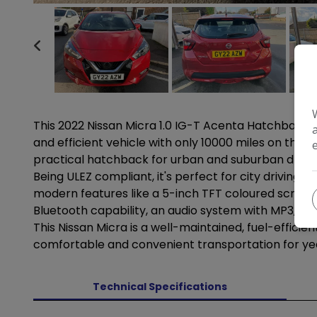
This 2022 Nissan Micra 1.0 IG-T Acenta Hatchback wi
and efficient vehicle with only 10000 miles on the o
practical hatchback for urban and suburban driving
Being ULEZ compliant, it's perfect for city driving 
modern features like a 5-inch TFT coloured screen
Bluetooth capability, an audio system with MP3, 4 s
This Nissan Micra is a well-maintained, fuel-efficien
comfortable and convenient transportation for y
Technical Specifications