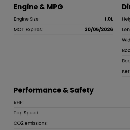
Engine & MPG
D
Engine Size:
1.0L
Hei
MOT Expires:
30/05/2026
Len
Wid
Boo
Boo
Ker
Performance & Safety
BHP:
Top Speed:
CO2 emissions: