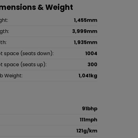
imensions & Weight
ght:
1,455mm
gth:
3,999mm
th:
1,935mm
t space (seats down):
1004
t space (seats up):
300
b Weight:
1,041kg
91bhp
111mph
121g/km