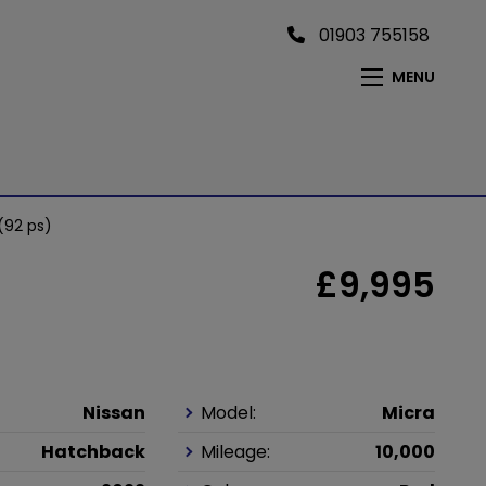
01903 755158
MENU
(92 ps)
£9,995
Nissan
Model:
Micra
Hatchback
Mileage:
10,000