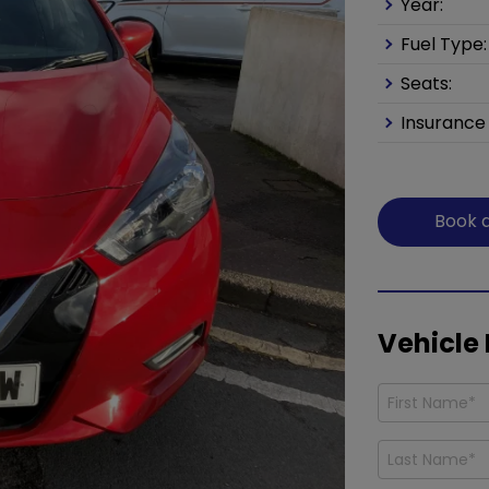
Year:
Fuel Type:
Seats:
Insurance
Book a
Vehicle