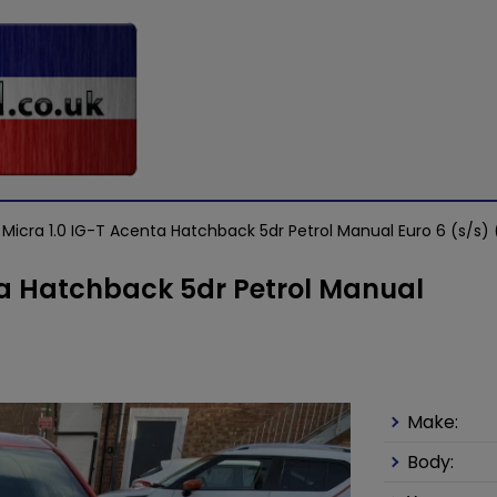
 Micra 1.0 IG-T Acenta Hatchback 5dr Petrol Manual Euro 6 (s/s) 
ta Hatchback 5dr Petrol Manual
Make:
Body: