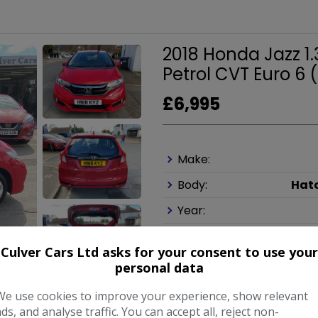
2018 Honda Jazz 1
Petrol CVT Euro 6 (
£6,995
Make:
Body:
Hat
Year:
Culver Cars Ltd asks for your consent to use your
COMPARE
personal data
We use cookies to improve your experience, show relevant
ads, and analyse traffic. You can accept all, reject non-