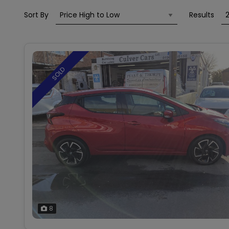
Sort By
Results
SOLD
8