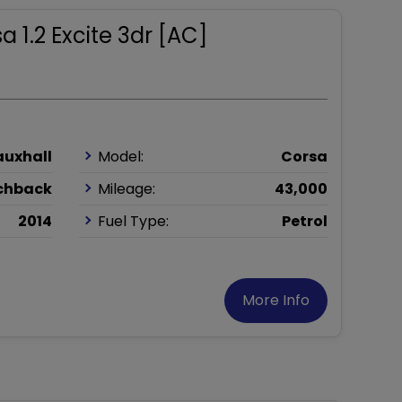
a 1.2 Excite 3dr [AC]
auxhall
Model:
Corsa
chback
Mileage:
43,000
2014
Fuel Type:
Petrol
More Info