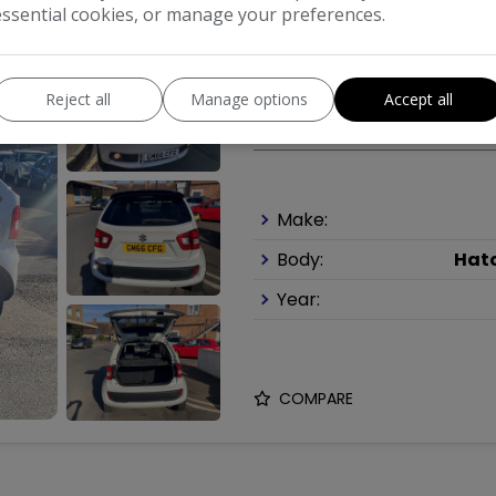
essential cookies, or manage your preferences.
2017 Suzuki Ignis 1
Reject all
Manage options
Accept all
£6,495
Make:
Body:
Hat
Year:
COMPARE