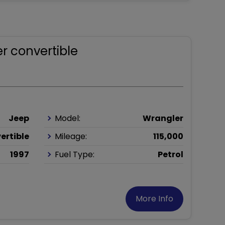
r convertible
Jeep
Model:
Wrangler
ertible
Mileage:
115,000
1997
Fuel Type:
Petrol
More Info