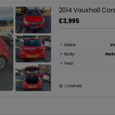
2014 Vauxhall Cors
£3,995
Make:
V
Body:
Hat
Year:
COMPARE