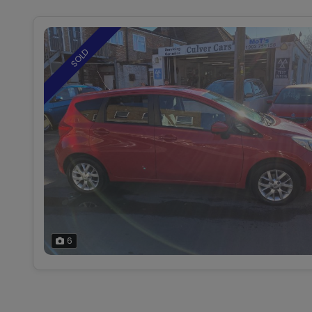
SOLD
6