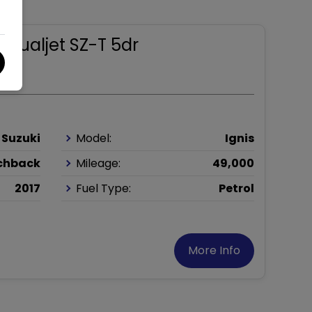
.2 Dualjet SZ-T 5dr
Suzuki
Model:
Ignis
chback
Mileage:
49,000
2017
Fuel Type:
Petrol
More Info