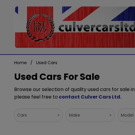
Home
Used Cars
Used Cars For Sale
Browse our selection of quality used cars for sale in
please feel free to
contact Culver Cars Ltd
.