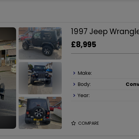
1997 Jeep Wrangle
£8,995
Make:
Body:
Conv
Year:
COMPARE