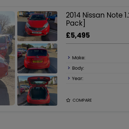
2014 Nissan Note 
Pack]
£5,495
Make:
Body:
Year:
COMPARE