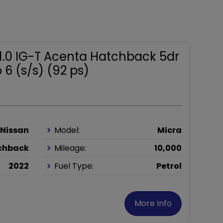
 1.0 IG-T Acenta Hatchback 5dr
 6 (s/s) (92 ps)
Nissan
Model:
Micra
chback
Mileage:
10,000
2022
Fuel Type:
Petrol
More Info