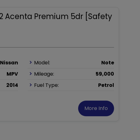
1.2 Acenta Premium 5dr [Safety
Nissan
Model:
Note
MPV
Mileage:
59,000
2014
Fuel Type:
Petrol
More Info