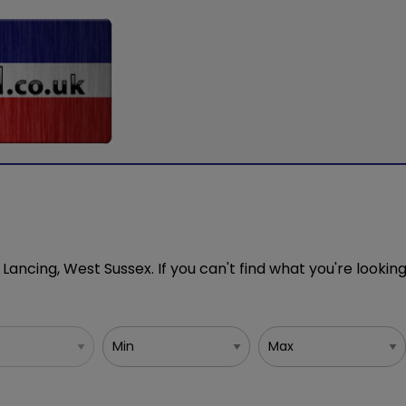
 Lancing, West Sussex. If you can't find what you're looking