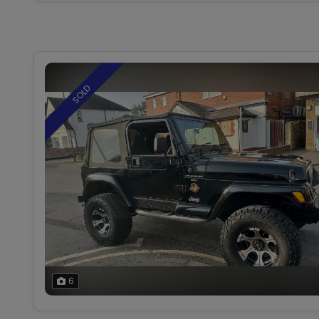
SOLD
6