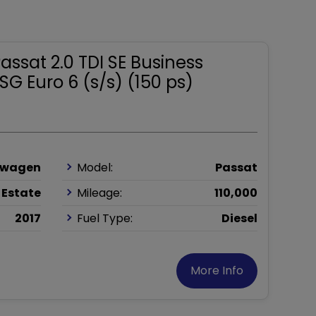
ssat 2.0 TDI SE Business
SG Euro 6 (s/s) (150 ps)
swagen
Model:
Passat
Estate
Mileage:
110,000
2017
Fuel Type:
Diesel
More Info