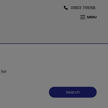
01903 755158
MENU
 for
Search