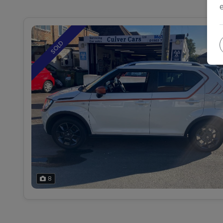
SOLD
8