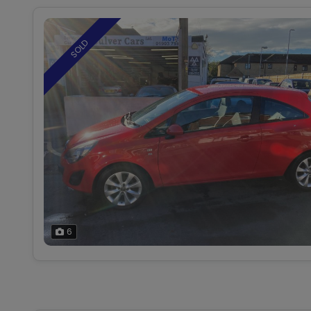
SOLD
6