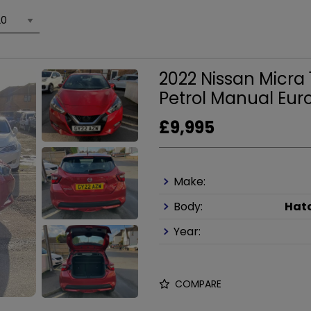
2022 Nissan Micra
Petrol Manual Euro
£9,995
Make:
Body:
Hat
Year:
COMPARE