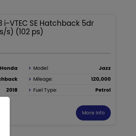
.3 i-VTEC SE Hatchback 5dr
s/s) (102 ps)
Honda
Model:
Jazz
chback
Mileage:
120,000
2018
Fuel Type:
Petrol
More Info