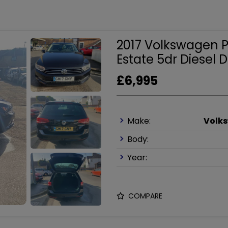
2017 Volkswagen Pa
Estate 5dr Diesel D
£6,995
Make:
Volk
Body:
Year:
COMPARE